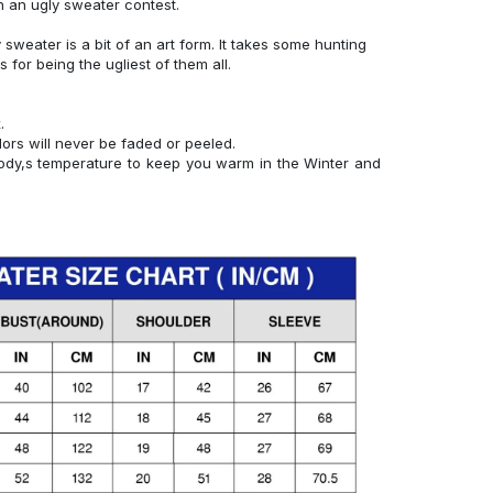
n an ugly sweater contest.
y sweater is a bit of an art form. It takes some hunting
ks for being the ugliest of them all.
.
lors will never be faded or peeled.
 body,s temperature to keep you warm in the Winter and