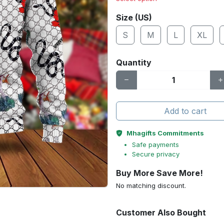
Size (US)
S
M
L
XL
Quantity
Add to cart
Mhagifts Commitments
Safe payments
Secure privacy
Buy More Save More!
No matching discount.
Customer Also Bought