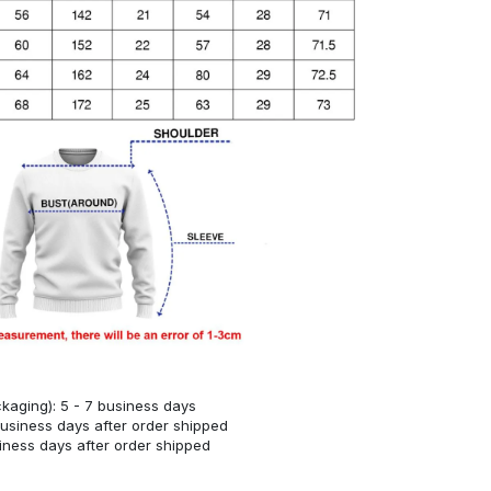
kaging): 5 - 7 business days
business days after order shipped
siness days after order shipped