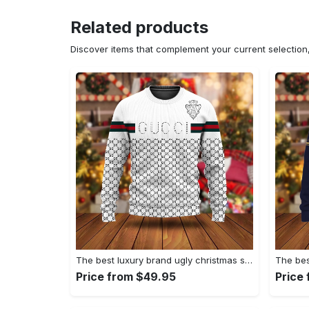
Related products
Discover items that complement your current selectio
The best luxury brand ugly christmas sweater special gift premium outfit for men and women 67
Price from $49.95
Price