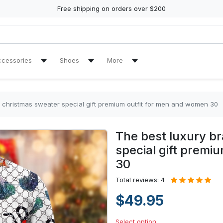
Free shipping on orders over $200
ccessories
Shoes
More
ch Towel
Air Jordan 11 Sneakers
Reviews
Air Jordan 13 Sneakers
Tracking Orders
y christmas sweater special gift premium outfit for men and women 30
re Tire Cover
Air Jordan High Top Sneakers
The best luxury b
en Handbags
High Top Canvas Shoes
special gift premi
30
en Purse
Max Soul Shoes
Total reviews: 4
Yeezy Sneakers
$49.95
Select option