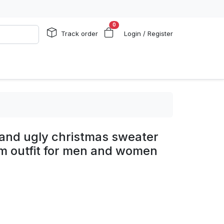
0
Track order
Login / Register
rand ugly christmas sweater
um outfit for men and women