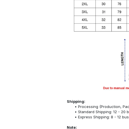
Shipping:
Processing (Production, Pac
Standard Shipping: 12 - 20 
Express Shipping: 8 - 12 bu
Note: