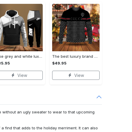
Nike grey and white luxury hoodie long pants 115
The best luxury brand ugly christmas sweater special gift premium outfit for men and women 65
35.95
$49.95
View
View
e without an ugly sweater to wear to that upcoming
f a find that adds to the holiday merriment. It can also