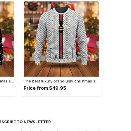
The best luxury brand ugly christmas sweater special gift premium outfit for men and women 61
The best luxury brand ugly christmas sweater special gift premium outfit for men and women 60
Price from $49.95
BSCRIBE TO NEWSLETTER