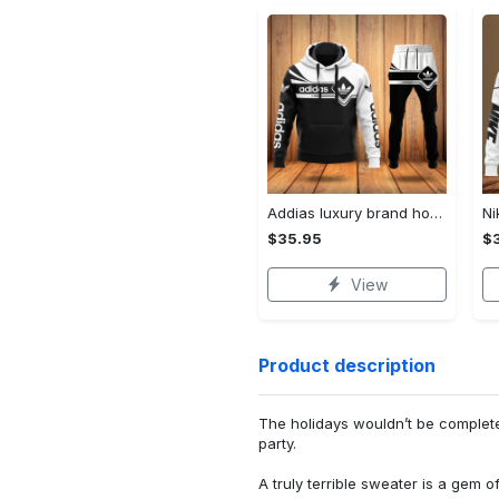
Addias luxury brand hoodie long pants 120
$35.95
$
View
Product description
The holidays wouldn’t be complet
party.
A truly terrible sweater is a gem o