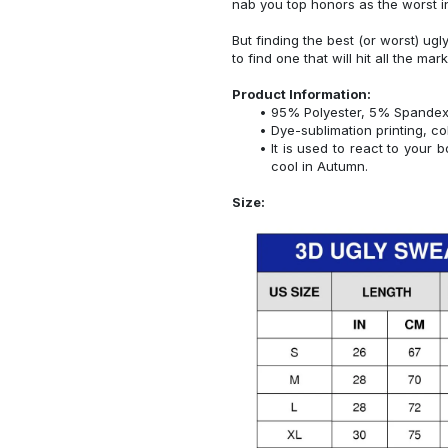
nab you top honors as the worst i
But finding the best (or worst) ugl
to find one that will hit all the mar
Product Information:
95% Polyester, 5% Spandex
Dye-sublimation printing, co
It is used to react to your
cool in Autumn.
Size: