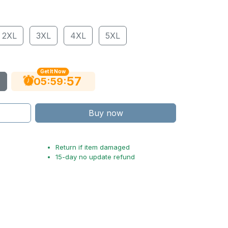
2XL
3XL
4XL
5XL
Get It Now
56
:
:
05
59
Buy now
Return if item damaged
15-day no update refund