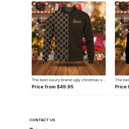
The best luxury brand ugly christmas sweater special gift premium outfit for men and women 63
Price from $49.95
Price
CONTACT US