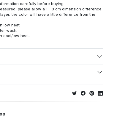
nformation carefully before buying.
measured, please allow a 1 - 3 cm dimension difference.
ayer, the color will have a little difference from the
n low heat.
fter wash.
h cool/low heat.
hop