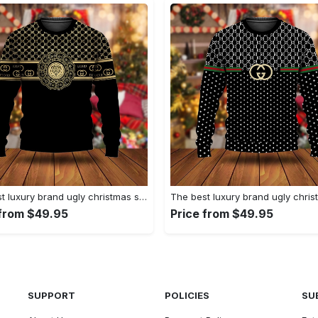
The best luxury brand ugly christmas sweater special gift premium outfit for men and women 62
 from $49.95
Price from $49.95
SUPPORT
POLICIES
SU