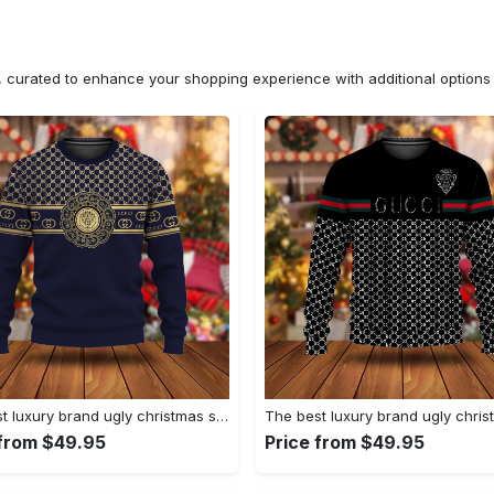
n, curated to enhance your shopping experience with additional optio
The best luxury brand ugly christmas sweater special gift premium outfit for men and women 66
 from $49.95
Price from $49.95