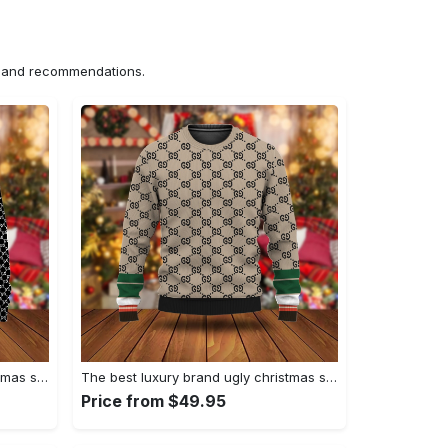
ns and recommendations.
The best luxury brand ugly christmas sweater special gift premium outfit for men and women 65
The best luxury brand ugly christmas sweater special gift premium outfit for men and women 64
Price from $49.95