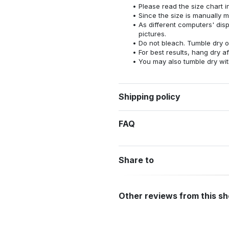
Please read the size chart i
Since the size is manually 
As different computers' displ
pictures.
Do not bleach. Tumble dry o
For best results, hang dry a
You may also tumble dry wit
Shipping policy
FAQ
Share to
Other reviews from this s