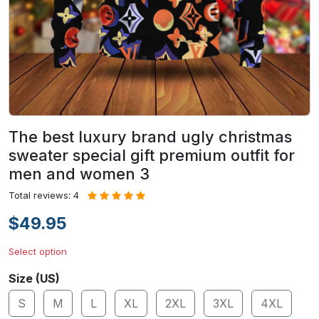
The best luxury brand ugly christmas
sweater special gift premium outfit for
men and women 3
Total reviews: 4
$49.95
Select option
Size (US)
S
M
L
XL
2XL
3XL
4XL