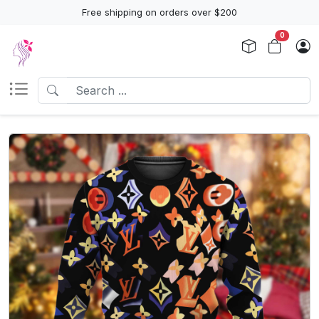
Free shipping on orders over $200
0