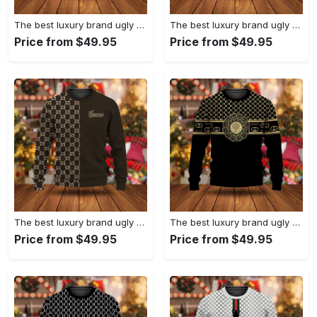
The best luxury brand ugly christmas sweater special gift premium outfit for men and women 65
The best luxury brand ugly christmas sweater special gift premium outfit for men and women 64
Price from $49.95
Price from $49.95
The best luxury brand ugly christmas sweater special gift premium outfit for men and women 63
The best luxury brand ugly christmas sweater special gift premium outfit for men and women 62
Price from $49.95
Price from $49.95