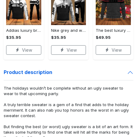
Addias luxury brand hoodie long pants 120
Nike grey and white luxury hoodie long pants 115
The best luxury brand ugly christmas sweater special gift premium outfit for men and women 65
$35.95
$35.95
$49.95
View
View
View
Product description
The holidays wouldn’t be complete without an ugly sweater to
wear to that upcoming party.
A truly terrible sweater is a gem of a find that adds to the holiday
merriment. It can also nab you top honors as the worst in an ugly
sweater contest.
But finding the best (or worst) ugly sweater is a bit of an art form. It
takes some hunting to find one that will hit all the marks for being