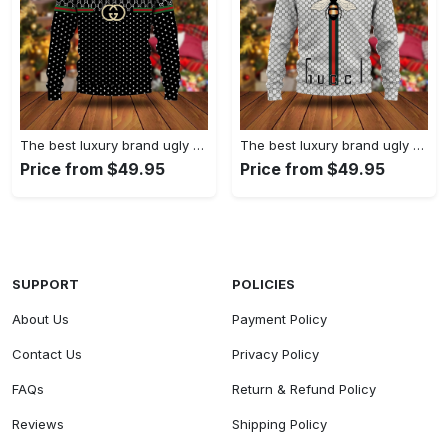
The best luxury brand ugly christmas sweater special gift premium outfit for men and women 61
The best luxury brand ugly christmas sweater special gift premium outfit for men and women 60
Price from $49.95
Price from $49.95
SUPPORT
POLICIES
About Us
Payment Policy
Contact Us
Privacy Policy
FAQs
Return & Refund Policy
Reviews
Shipping Policy