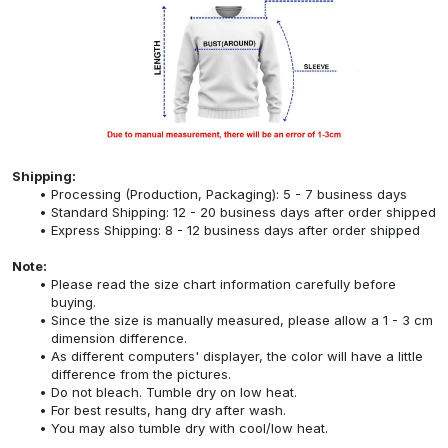
Shipping:
Processing (Production, Packaging): 5 - 7 business days
Standard Shipping: 12 - 20 business days after order shipped
Express Shipping: 8 - 12 business days after order shipped
Note:
Please read the size chart information carefully before
buying.
Since the size is manually measured, please allow a 1 - 3 cm
dimension difference.
As different computers' displayer, the color will have a little
difference from the pictures.
Do not bleach. Tumble dry on low heat.
For best results, hang dry after wash.
You may also tumble dry with cool/low heat.