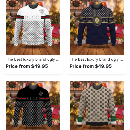
The best luxury brand ugly christmas sweater special gift premium outfit for men and women 67
The best luxury brand ugly christmas sweater special gift premium outfit for men and women 66
Price from $49.95
Price from $49.95