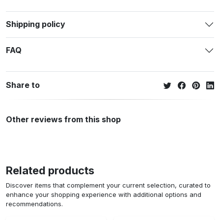
Shipping policy
FAQ
Share to
Other reviews from this shop
Related products
Discover items that complement your current selection, curated to
enhance your shopping experience with additional options and
recommendations.