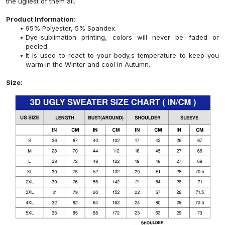
the ugliest of them all.
Product Information:
95% Polyester, 5% Spandex.
Dye-sublimation printing, colors will never be faded or
peeled.
It is used to react to your body,s temperature to keep you
warm in the Winter and cool in Autumn.
Size: