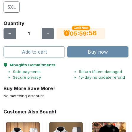
5XL
Quantity
Get It Now
55
:
:
05
59
Add to cart
Buy now
Mhagifts Commitments
Safe payments
Return if item damaged
Secure privacy
15-day no update refund
Buy More Save More!
No matching discount.
Customer Also Bought