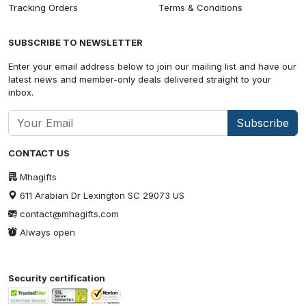
Tracking Orders
Terms & Conditions
SUBSCRIBE TO NEWSLETTER
Enter your email address below to join our mailing list and have our
latest news and member-only deals delivered straight to your
inbox.
Subscribe
CONTACT US
Mhagifts
611 Arabian Dr Lexington SC 29073 US
contact@mhagifts.com
Always open
Security certification