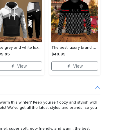
Nike grey and white luxury hoodie long pants 115
The best luxury brand ugly christmas sweater special gift premium outfit for men and women 65
35.95
$49.95
View
View
warm this winter? Keep yourself cozy and stylish with
ets! We've got all the latest styles and brands, so you
nnel, super soft, eco-friendly, and warm, the best