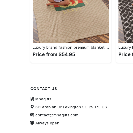
Luxury brand fashion premium blanket fleece home decor clothing special gift 92
Price from $54.95
Price
CONTACT US
Mhagifts
611 Arabian Dr Lexington SC 29073 US
contact@mhagifts.com
Always open