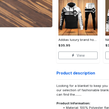
Addias luxury brand hoodie long pants 120
$35.95
$
View
Product description
Looking for a blanket to keep you 
our selection of fashionable blank
can find the.........
Product Information:
Material: 100% Polyester fla