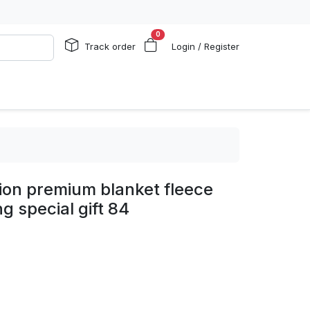
0
Track order
Login / Register
ion premium blanket fleece
g special gift 84