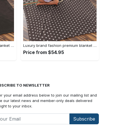
Luxury brand fashion premium blanket fleece home decor clothing special gift 90
Luxury brand fashion premium blanket fleece home decor clothing special gift 89
Price from $54.95
BSCRIBE TO NEWSLETTER
er your email address below to join our mailing list and
e our latest news and member-only deals delivered
aight to your inbox.
Subscribe