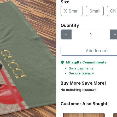
Size
X-Small
Small
Chi
Quantity
Add to cart
Mhagifts Commitments
Safe payments
Secure privacy
Buy More Save More!
No matching discount.
Customer Also Bought