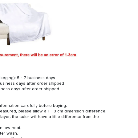
kaging): 5 - 7 business days
business days after order shipped
siness days after order shipped
nformation carefully before buying.
measured, please allow a 1 - 3 cm dimension difference.
ayer, the color will have a little difference from the
n low heat.
fter wash.