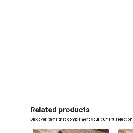
Related products
Discover items that complement your current selectio