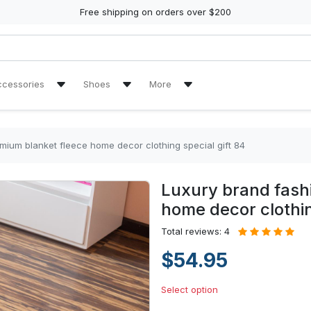
Free shipping on orders over $200
ccessories
Shoes
More
ch Towel
Air Jordan 11 Sneakers
Reviews
Air Jordan 13 Sneakers
Tracking Orders
mium blanket fleece home decor clothing special gift 84
re Tire Cover
Air Jordan High Top Sneakers
Luxury brand fash
en Handbags
High Top Canvas Shoes
home decor clothin
en Purse
Max Soul Shoes
Total reviews: 4
$54.95
Yeezy Sneakers
Select option