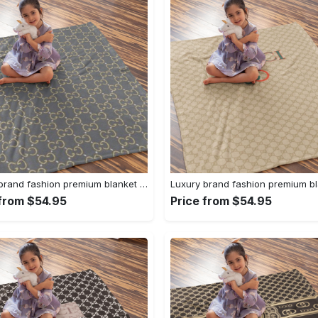
Luxury brand fashion premium blanket fleece home decor clothing special gift 95
 from $54.95
Price from $54.95