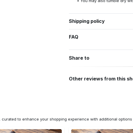
You may also tumble dry wit
Shipping policy
FAQ
Share to
Other reviews from this s
n, curated to enhance your shopping experience with additional optio