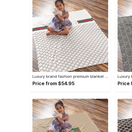
Luxury brand fashion premium blanket fleece home decor clothing special gift 96
Price from $54.95
Price