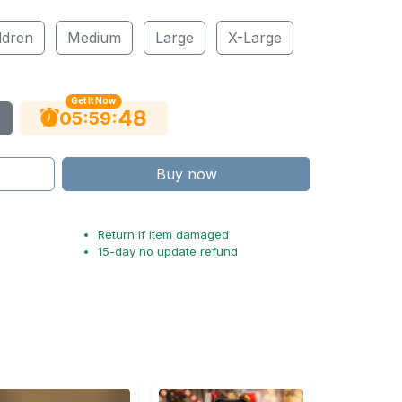
ldren
Medium
Large
X-Large
Get It Now
47
:
:
05
59
Buy now
Return if item damaged
15-day no update refund