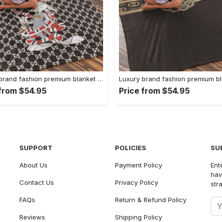
Luxury brand fashion premium blanket fleece home decor clothing special gift 91
 from $54.95
Price from $54.95
SUPPORT
POLICIES
SU
About Us
Payment Policy
Ent
hav
Contact Us
Privacy Policy
str
FAQs
Return & Refund Policy
Reviews
Shipping Policy