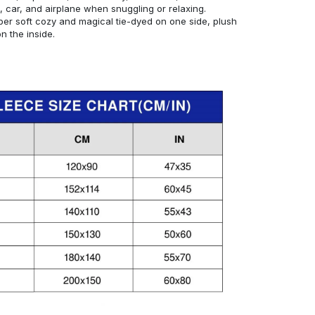
, car, and airplane when snuggling or relaxing.
er soft cozy and magical tie-dyed on one side, plush
 the inside.