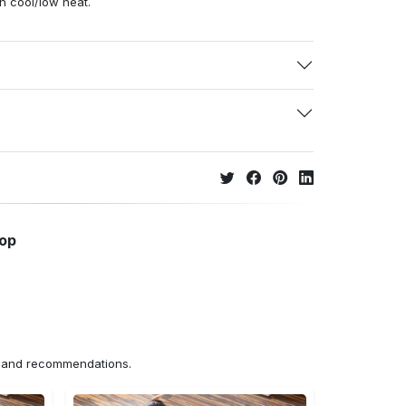
h cool/low heat.
hop
ns and recommendations.