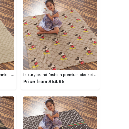
Luxury brand fashion premium blanket fleece home decor clothing special gift 94
Luxury brand fashion premium blanket fleece home decor clothing special gift 93
Price from $54.95