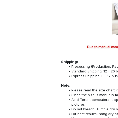
Shipping:
Processing (Production, Pac
Standard Shipping: 12 - 20 
Express Shipping: 8 - 12 bu
Note:
Please read the size chart i
Since the size is manually 
As different computers' displ
pictures.
Do not bleach. Tumble dry o
For best results, hang dry a