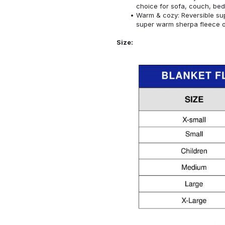
choice for sofa, couch, bed
Warm & cozy: Reversible sup
super warm sherpa fleece on
Size: