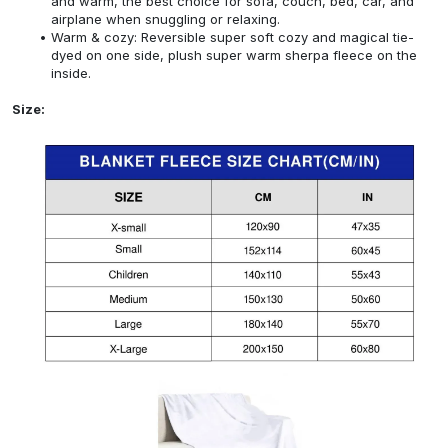
and warm, the best choice for sofa, couch, bed, car, and
airplane when snuggling or relaxing.
Warm & cozy: Reversible super soft cozy and magical tie-
dyed on one side, plush super warm sherpa fleece on the
inside.
Size: