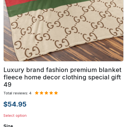
Luxury brand fashion premium blanket
fleece home decor clothing special gift
49
Total reviews: 4
$54.95
Select option
Size