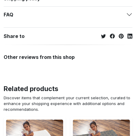
FAQ
Share to
Other reviews from this shop
Related products
Discover items that complement your current selection, curated to
enhance your shopping experience with additional options and
recommendations.