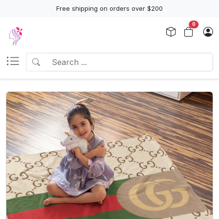
Free shipping on orders over $200
0