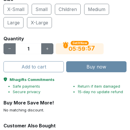
X-Small
Small
Children
Medium
Large
X-Large
Quantity
Get It Now
56
:
:
05
59
Add to cart
Buy now
Mhagifts Commitments
Safe payments
Return if item damaged
Secure privacy
15-day no update refund
Buy More Save More!
No matching discount.
Customer Also Bought