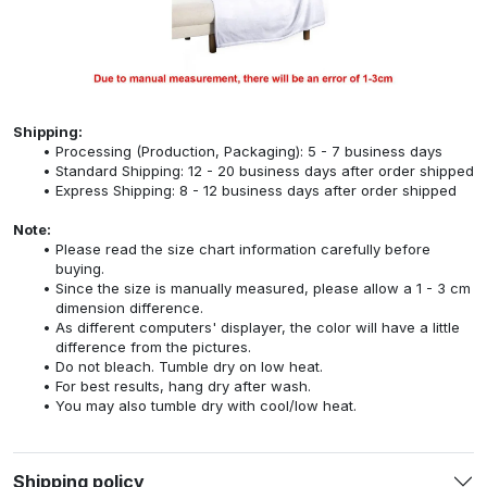
Shipping:
Processing (Production, Packaging): 5 - 7 business days
Standard Shipping: 12 - 20 business days after order shipped
Express Shipping: 8 - 12 business days after order shipped
Note:
Please read the size chart information carefully before
buying.
Since the size is manually measured, please allow a 1 - 3 cm
dimension difference.
As different computers' displayer, the color will have a little
difference from the pictures.
Do not bleach. Tumble dry on low heat.
For best results, hang dry after wash.
You may also tumble dry with cool/low heat.
Shipping policy