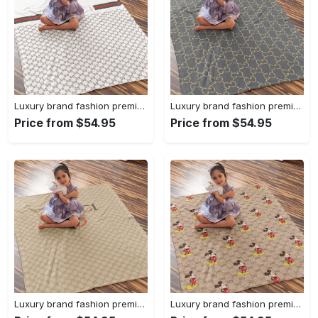
Luxury brand fashion premium blanket fleece home decor clothing special gift 96
Luxury brand fashion premium blanket fleece home decor clothing special gift 95
Price from $54.95
Price from $54.95
Luxury brand fashion premium blanket fleece home decor clothing special gift 94
Luxury brand fashion premium blanket fleece home decor clothing special gift 93