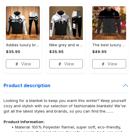
Addias luxury brand hoodie long pants 120
Nike grey and white luxury hoodie long pants 115
The best luxury brand ugly christmas sweater special gift premium outfit for men and women 65
$35.95
$35.95
$49.95
View
View
View
Product description
Looking for a blanket to keep you warm this winter? Keep yourself
cozy and stylish with our selection of fashionable blankets! We've
got all the latest styles and brands, so you can find the.........
Product Information:
Material: 100% Polyester flannel, super soft, eco-friendly,