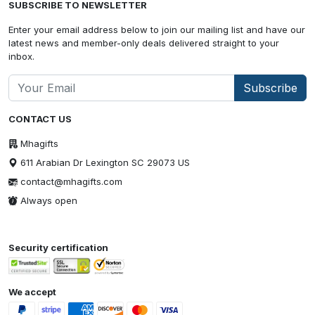
SUBSCRIBE TO NEWSLETTER
Enter your email address below to join our mailing list and have our
latest news and member-only deals delivered straight to your
inbox.
Subscribe
CONTACT US
Mhagifts
611 Arabian Dr Lexington SC 29073 US
contact@mhagifts.com
Always open
Security certification
We accept