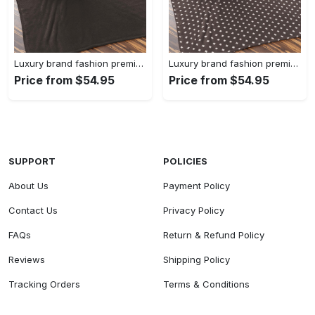
Luxury brand fashion premium blanket fleece home decor clothing special gift 90
Luxury brand fashion premium blanket fleece home decor clothing special gift 89
Price from $54.95
Price from $54.95
SUPPORT
POLICIES
About Us
Payment Policy
Contact Us
Privacy Policy
FAQs
Return & Refund Policy
Reviews
Shipping Policy
Tracking Orders
Terms & Conditions