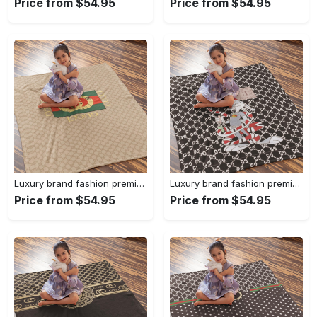
Price from $54.95
Price from $54.95
Luxury brand fashion premium blanket fleece home decor clothing special gift 92
Luxury brand fashion premium blanket fleece home decor clothing special gift 91
Price from $54.95
Price from $54.95