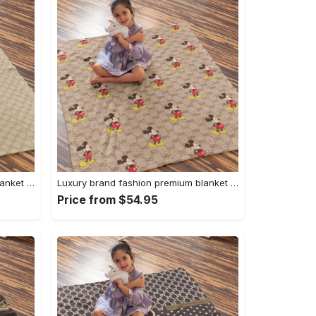
Luxury brand fashion premium blanket fleece home decor clothing special gift 94
Luxury brand fashion premium blanket fleece home decor clothing special gift 93
Price from $54.95