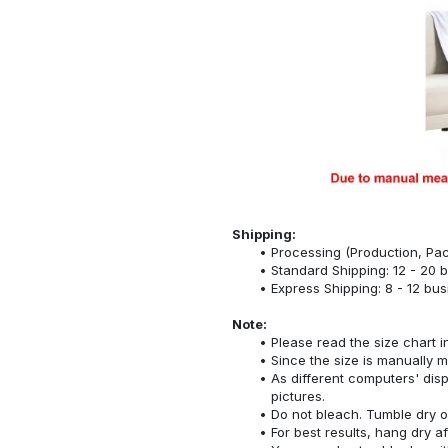
Shipping:
Processing (Production, Pac
Standard Shipping: 12 - 20 
Express Shipping: 8 - 12 bu
Note:
Please read the size chart i
Since the size is manually 
As different computers' displ
pictures.
Do not bleach. Tumble dry o
For best results, hang dry a