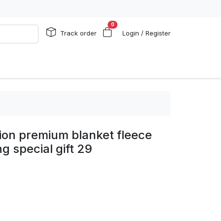
0
Track order
Login / Register
ion premium blanket fleece
g special gift 29