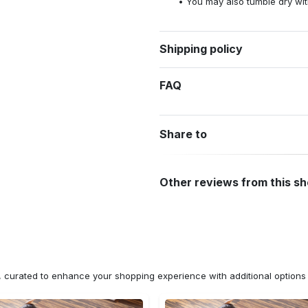
You may also tumble dry wit
Shipping policy
FAQ
Share to
Other reviews from this s
n, curated to enhance your shopping experience with additional optio