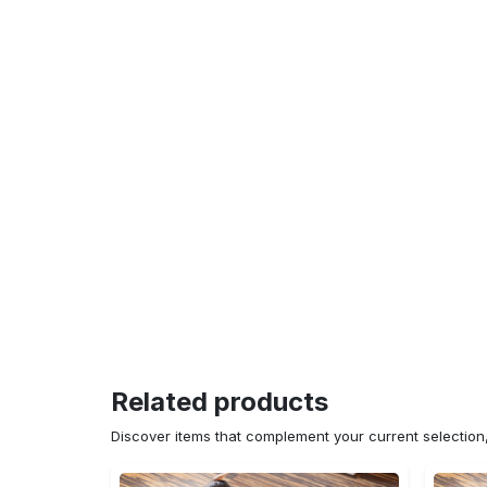
Related products
Discover items that complement your current selectio