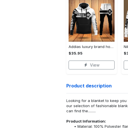
Addias luxury brand hoodie long pants 120
$35.95
$
View
Product description
Looking for a blanket to keep you 
our selection of fashionable blank
can find the.........
Product Information:
Material: 100% Polyester fla