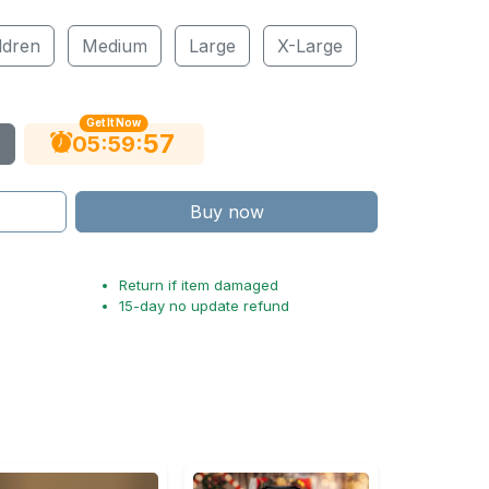
ldren
Medium
Large
X-Large
Get It Now
56
:
:
05
59
Buy now
Return if item damaged
15-day no update refund