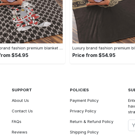
Luxury brand fashion premium blanket fleece home decor clothing special gift 91
 from $54.95
Price from $54.95
SUPPORT
POLICIES
SU
About Us
Payment Policy
Ent
hav
Contact Us
Privacy Policy
str
FAQs
Return & Refund Policy
Reviews
Shipping Policy