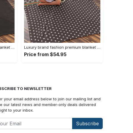
Luxury brand fashion premium blanket fleece home decor clothing special gift 90
Luxury brand fashion premium blanket fleece home decor clothing special gift 89
Price from $54.95
BSCRIBE TO NEWSLETTER
er your email address below to join our mailing list and
e our latest news and member-only deals delivered
aight to your inbox.
Subscribe