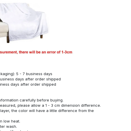
kaging): 5 - 7 business days
business days after order shipped
siness days after order shipped
nformation carefully before buying.
measured, please allow a 1 - 3 cm dimension difference.
ayer, the color will have a little difference from the
n low heat.
fter wash.