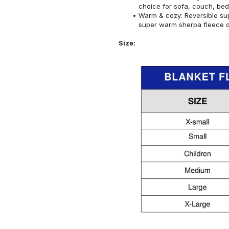
choice for sofa, couch, bed
Warm & cozy: Reversible sup
super warm sherpa fleece on
Size: