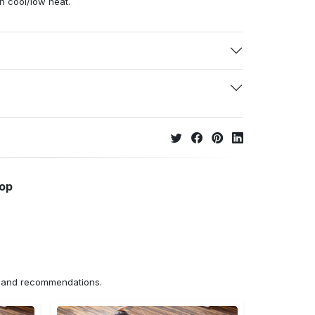
h cool/low heat.
hop
ns and recommendations.