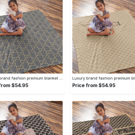
Luxury brand fashion premium blanket fleece home decor clothing special gift 95
 from $54.95
Price from $54.95