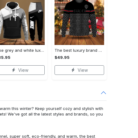
Nike grey and white luxury hoodie long pants 115
The best luxury brand ugly christmas sweater special gift premium outfit for men and women 65
35.95
$49.95
View
View
warm this winter? Keep yourself cozy and stylish with
ets! We've got all the latest styles and brands, so you
nnel, super soft, eco-friendly, and warm, the best