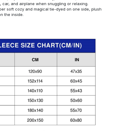
, car, and airplane when snuggling or relaxing.
er soft cozy and magical tie-dyed on one side, plush
 the inside.