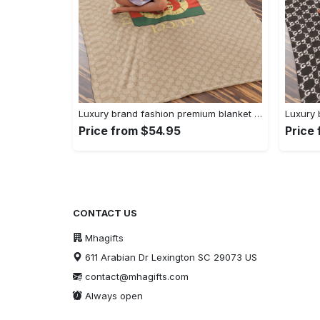
Luxury brand fashion premium blanket fleece home decor clothing special gift 92
Price from $54.95
Price
CONTACT US
Mhagifts
611 Arabian Dr Lexington SC 29073 US
contact@mhagifts.com
Always open