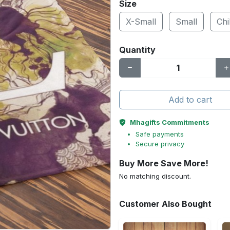
Size
X-Small
Small
Chi
Quantity
Add to cart
Mhagifts Commitments
Safe payments
Secure privacy
Buy More Save More!
No matching discount.
Customer Also Bought