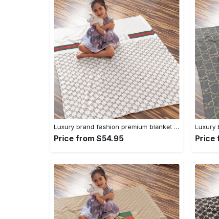
Luxury brand fashion premium blanket fleece home decor clothing special gift 96
Price from $54.95
Price