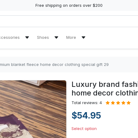
Free shipping on orders over $200
ccessories
Shoes
More
ch Towel
Air Jordan 11 Sneakers
Reviews
Air Jordan 13 Sneakers
Tracking Orders
mium blanket fleece home decor clothing special gift 29
re Tire Cover
Air Jordan High Top Sneakers
Luxury brand fash
en Handbags
High Top Canvas Shoes
home decor clothin
en Purse
Max Soul Shoes
Total reviews: 4
$54.95
Yeezy Sneakers
Select option