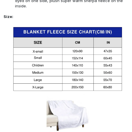
dyed on one side, plush super warm sherpa fleece on the
inside.
Size: