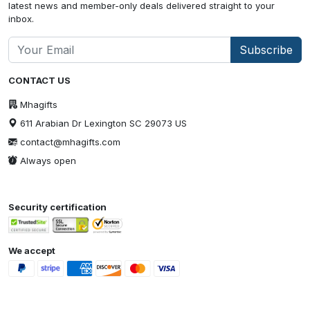
latest news and member-only deals delivered straight to your
inbox.
Subscribe
CONTACT US
Mhagifts
611 Arabian Dr Lexington SC 29073 US
contact@mhagifts.com
Always open
Security certification
We accept