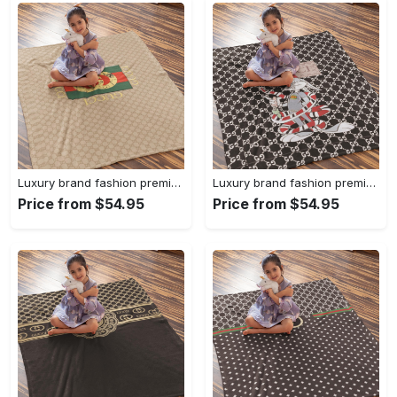
Luxury brand fashion premium blanket fleece home decor clothing special gift 92
Luxury brand fashion premium blanket fleece home decor clothing special gift 91
Price from $54.95
Price from $54.95