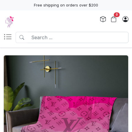
Free shipping on orders over $200
0