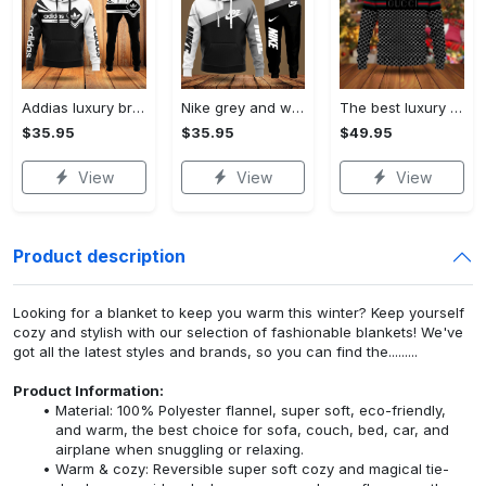
Addias luxury brand hoodie long pants 120
Nike grey and white luxury hoodie long pants 115
The best luxury brand ugly christmas sweater special gift premium outfit for men and women 65
$35.95
$35.95
$49.95
View
View
View
Product description
Looking for a blanket to keep you warm this winter? Keep yourself
cozy and stylish with our selection of fashionable blankets! We've
got all the latest styles and brands, so you can find the.........
Product Information:
Material: 100% Polyester flannel, super soft, eco-friendly,
and warm, the best choice for sofa, couch, bed, car, and
airplane when snuggling or relaxing.
Warm & cozy: Reversible super soft cozy and magical tie-