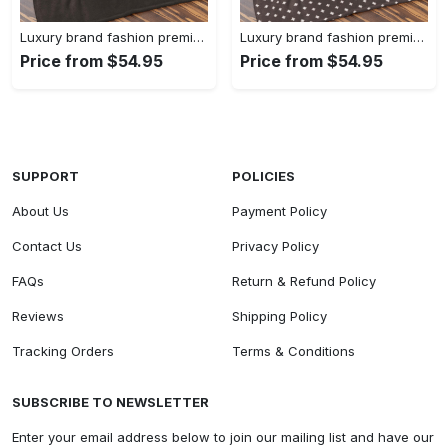
Luxury brand fashion premium blanket fleece home decor clothing special gift 90
Luxury brand fashion premium blanket fleece home decor clothing special gift 89
Price from $54.95
Price from $54.95
SUPPORT
POLICIES
About Us
Payment Policy
Contact Us
Privacy Policy
FAQs
Return & Refund Policy
Reviews
Shipping Policy
Tracking Orders
Terms & Conditions
SUBSCRIBE TO NEWSLETTER
Enter your email address below to join our mailing list and have our