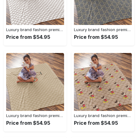
Luxury brand fashion premium blanket fleece home decor clothing special gift 96
Luxury brand fashion premium blanket fleece home decor clothing special gift 95
Price from $54.95
Price from $54.95
Luxury brand fashion premium blanket fleece home decor clothing special gift 94
Luxury brand fashion premium blanket fleece home decor clothing special gift 93
Price from $54.95
Price from $54.95