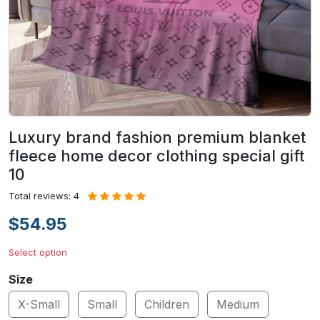
Luxury brand fashion premium blanket
fleece home decor clothing special gift
10
Total reviews: 4
$54.95
Select option
Size
X-Small
Small
Children
Medium