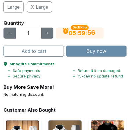
Large
X-Large
Quantity
Get It Now
55
:
:
05
59
Add to cart
Buy now
Mhagifts Commitments
Safe payments
Return if item damaged
Secure privacy
15-day no update refund
Buy More Save More!
No matching discount.
Customer Also Bought