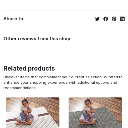
Share to
Other reviews from this shop
Related products
Discover items that complement your current selection, curated to
enhance your shopping experience with additional options and
recommendations.