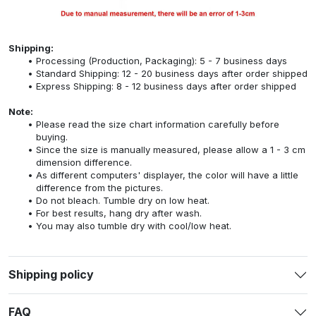
Shipping:
Processing (Production, Packaging): 5 - 7 business days
Standard Shipping: 12 - 20 business days after order shipped
Express Shipping: 8 - 12 business days after order shipped
Note:
Please read the size chart information carefully before
buying.
Since the size is manually measured, please allow a 1 - 3 cm
dimension difference.
As different computers' displayer, the color will have a little
difference from the pictures.
Do not bleach. Tumble dry on low heat.
For best results, hang dry after wash.
You may also tumble dry with cool/low heat.
Shipping policy
FAQ