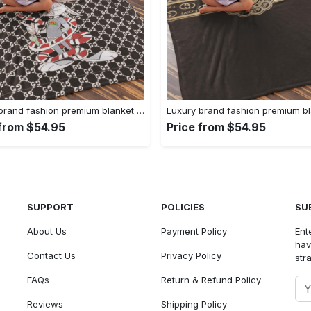
Luxury brand fashion premium blanket fleece home decor clothing special gift 91
 from $54.95
Price from $54.95
SUPPORT
POLICIES
SU
About Us
Payment Policy
Ent
hav
Contact Us
Privacy Policy
str
FAQs
Return & Refund Policy
Reviews
Shipping Policy