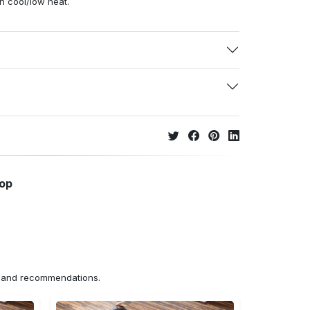
h cool/low heat.
hop
ns and recommendations.