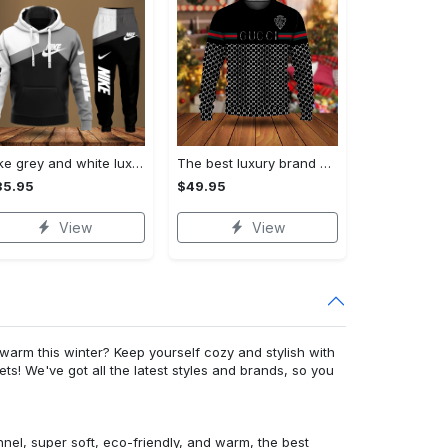
Nike grey and white luxury hoodie long pants 115
The best luxury brand ugly christmas sweater special gift premium outfit for men and women 65
35.95
$49.95
View
View
warm this winter? Keep yourself cozy and stylish with
ets! We've got all the latest styles and brands, so you
nnel, super soft, eco-friendly, and warm, the best