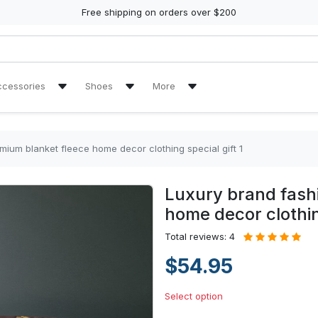
Free shipping on orders over $200
ccessories
Shoes
More
ch Towel
Air Jordan 11 Sneakers
Reviews
Air Jordan 13 Sneakers
Tracking Orders
mium blanket fleece home decor clothing special gift 1
re Tire Cover
Air Jordan High Top Sneakers
Luxury brand fash
en Handbags
High Top Canvas Shoes
home decor clothing
en Purse
Max Soul Shoes
Total reviews: 4
$54.95
Yeezy Sneakers
Select option