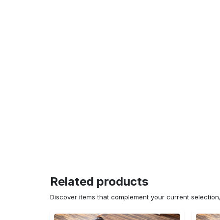
Related products
Discover items that complement your current selectio