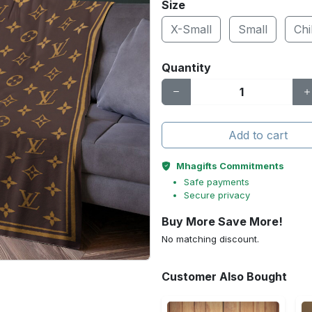
Size
X-Small
Small
Chi
Quantity
Add to cart
Mhagifts Commitments
Safe payments
Secure privacy
Buy More Save More!
No matching discount.
Customer Also Bought