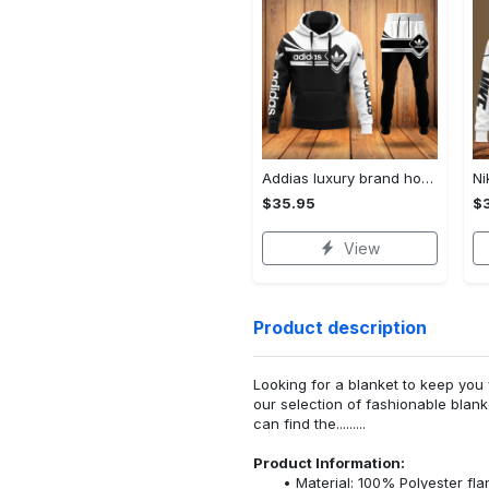
Addias luxury brand hoodie long pants 120
$35.95
$
View
Product description
Looking for a blanket to keep you 
our selection of fashionable blank
can find the.........
Product Information:
Material: 100% Polyester fla