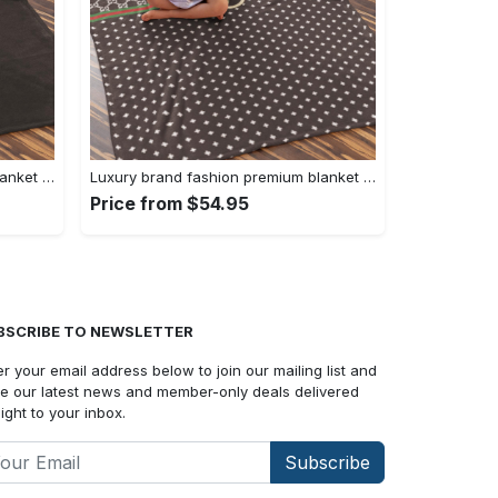
Luxury brand fashion premium blanket fleece home decor clothing special gift 90
Luxury brand fashion premium blanket fleece home decor clothing special gift 89
Price from $54.95
BSCRIBE TO NEWSLETTER
er your email address below to join our mailing list and
e our latest news and member-only deals delivered
aight to your inbox.
Subscribe