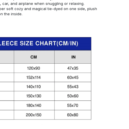
, car, and airplane when snuggling or relaxing.
er soft cozy and magical tie-dyed on one side, plush
 the inside.