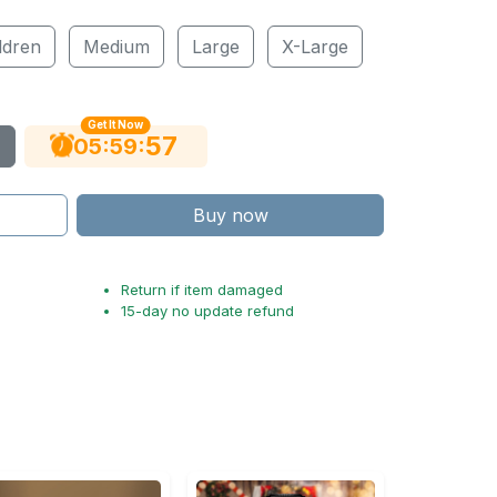
ldren
Medium
Large
X-Large
Get It Now
56
:
:
05
59
Buy now
Return if item damaged
15-day no update refund