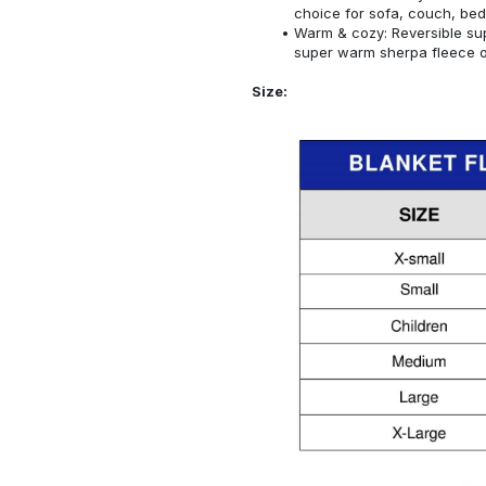
choice for sofa, couch, bed
Warm & cozy: Reversible sup
super warm sherpa fleece on
Size: