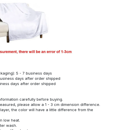
kaging): 5 - 7 business days
business days after order shipped
siness days after order shipped
nformation carefully before buying.
measured, please allow a 1 - 3 cm dimension difference.
ayer, the color will have a little difference from the
n low heat.
fter wash.