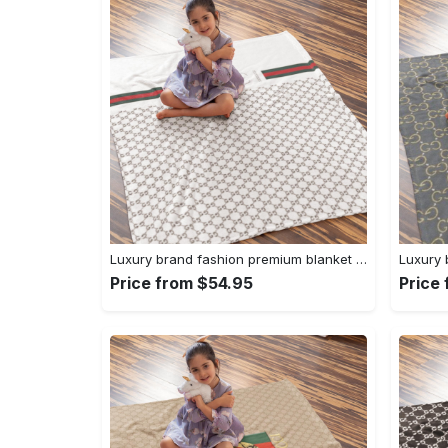
Luxury brand fashion premium blanket fleece home decor clothing special gift 96
Price from $54.95
Price