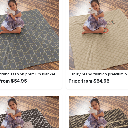
Luxury brand fashion premium blanket fleece home decor clothing special gift 95
 from $54.95
Price from $54.95