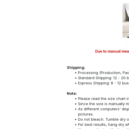
Shipping:
Processing (Production, Pac
Standard Shipping: 12 - 20 
Express Shipping: 8 - 12 bu
Note:
Please read the size chart i
Since the size is manually 
As different computers' displ
pictures.
Do not bleach. Tumble dry o
For best results, hang dry a