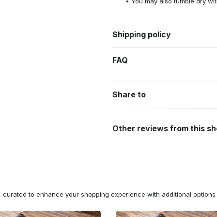
You may also tumble dry wit
Shipping policy
FAQ
Share to
Other reviews from this s
n, curated to enhance your shopping experience with additional optio