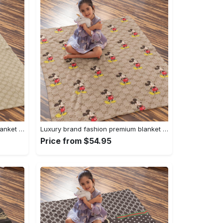
Luxury brand fashion premium blanket fleece home decor clothing special gift 94
Luxury brand fashion premium blanket fleece home decor clothing special gift 93
Price from $54.95