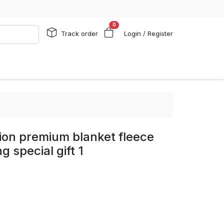
0
Track order
Login / Register
ion premium blanket fleece
 special gift 1