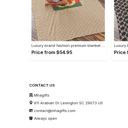
Luxury brand fashion premium blanket fleece home decor clothing special gift 92
Price from $54.95
Price
CONTACT US
Mhagifts
611 Arabian Dr Lexington SC 29073 US
contact@mhagifts.com
Always open