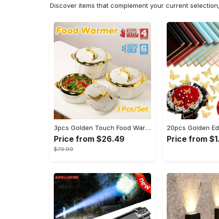
Discover items that complement your current selectio
3pcs Golden Touch Food Warmer - Thermal Casserole Dish Set With Lids, Insulated Stainless Steel Container For Hot & Cold Food - Perfect for Buffets, Hot Pot & Eid Al-Adha Mubarak - Ideal Gift for Family & Friends
Price from $26.49
Price from $1
$73.99