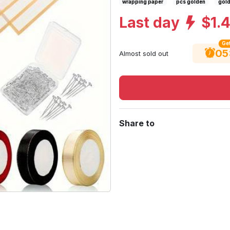
wrapping paper
pcs golden
gold
Last day
$1.
Get
05
Almost sold out
Share to