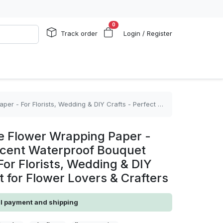
0
Track order
Login / Register
ing & DIY Crafts - Perfect Gift for Flower Lovers & Crafters
 Flower Wrapping Paper -
ucent Waterproof Bouquet
or Florists, Wedding & DIY
ft for Flower Lovers & Crafters
al payment and shipping