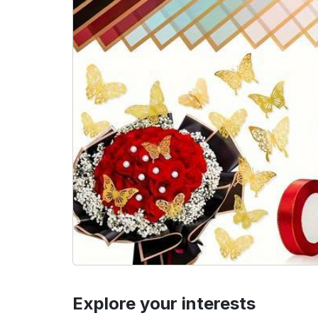
Explore your interests