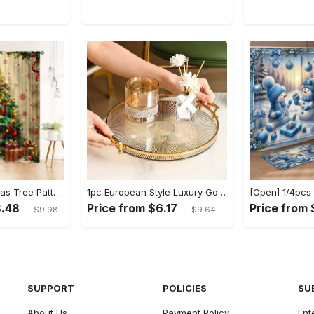
2pcs Set Christmas Tree Pattern Curtains - Semi-Sheer, Rod Pocket Design for Bedroom, Living Room & Office Decor - Machine Washable Polyester, Christmas Decor
1pc European Style Luxury Golden Rimmed Round Plastic Serving Tray with Handles, Decorative Storage Organizer for Living Room Coffee Table, Cup and Accessory Holder, Baskets, Bins & Containers for Home Organization
8.48
Price from $6.17
Price from 
$9.98
$9.64
SUPPORT
POLICIES
SU
About Us
Payment Policy
Ent