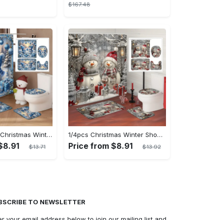
$167.48
[Open] 1/4pcs Christmas Winter Shower Curtain Set Snowman Christmas Ball Gift Cute Blue Shower Curtain Waterproof Polyester Washable for Xmas Holiday Bathroom Shower Home Decor Ornaments with 12hooks Non-slip Bath Mat U-shape Toilet Lid Cover Mat
1/4pcs Christmas Winter Shower Curtain Set: Waterproof Polyester Snowman Santa's Hat Gift Pine Cute White Shower Curtain with 12 Hooks, Non-slip Bath Mat, U-shape Toilet Lid Cover Mat for Xmas Holiday Bathroom Shower Home Decor
$8.91
Price from $8.91
$13.71
$13.92
BSCRIBE TO NEWSLETTER
er your email address below to join our mailing list and