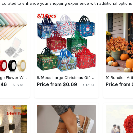
n, curated to enhance your shopping experience with additional optio
20pcs Golden Edge Flower Wrapping Paper - Pure Color Translucent Waterproof Bouquet Wrapping Paper - For Florists, Wedding & DIY Crafts - Perfect Gift for Flower Lovers & Crafters
8/16pcs Large Christmas Gift Bags - Reusable Non-woven Christmas Tote Bags with Handles - Suitable for New Year & Christmas Decoration Party Supplies - For Gift Giving & Shopping - Perfect Gift for Family & Friends
.46
Price from $0.69
Price from 
$18.99
$17.99