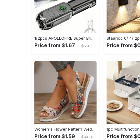
1/2pcs APOLLOFIRE Super Bright Zoomable Flashlight - Portable Multi-Functional Handheld Flashlights for Outdoor Home Use with Telescopic Zoom and Durable Design
Price from $1.67
Price from $
$5.31
Women's Flower Pattern Wedge Heeled Sandals - Casual Peep Toe Platform Shoes with Buckle Strap - Comfortable for Everyday Wear - Perfect for Summer & Casual Occasions - Gift for Women
Price from $1.59
Price from $0
$33.14