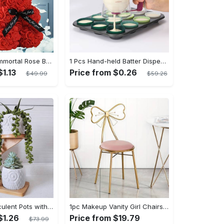
1pc Exquisite Immortal Rose Bear - Soft Artificial Foam Flowers, Long-Lasting, Realistic, Perfect Gift for Romantic Occasions, Valentine's Day, Mother's Day, Anniversary, Wedding, Birthday, and Christmas Celebrations
1 Pcs Hand-held Batter Dispenser For Cupcakes - Easy And Accurate Batter Dispensing - For Baking Enthusiasts - Perfect for Cupcakes & Muffins - Ideal Gift for Bakers
$1.13
Price from $0.26
$49.99
$59.26
3pcs Owl Succulent Pots with 3 Tier Bamboo Saucers Stand Holder - White Modern Decorative Ceramic Flower Planter Plant Pot with Drainage - Home Office Desk Garden Mini Cactus Pot Indoor Decoration
1pc Makeup Vanity Girl Chairs Stool - Bow Knot Backrest, Side Table Seat Dressing Chair With Golden Metal Leg, Velvet Cushion - For Teenage Girls - Perfect for Bedroom & Dressing Room - Ideal Gift for Birthday & Holidays
$1.26
Price from $19.79
$73.99