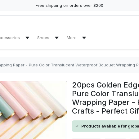
Free shipping on orders over $200
ccessories
Shoes
More
ch Towel
Air Jordan 11 Sneakers
Reviews
Air Jordan 13 Sneakers
Tracking Orders
per - Pure Color Translucent Waterproof Bouquet Wrapping Paper - For Florists, Wedd
re Tire Cover
Air Jordan High Top Sneakers
20pcs Golden Edge
en Handbags
High Top Canvas Shoes
Pure Color Transl
Wrapping Paper - F
en Purse
Max Soul Shoes
Crafts - Perfect Gi
Yeezy Sneakers
Products available for glob