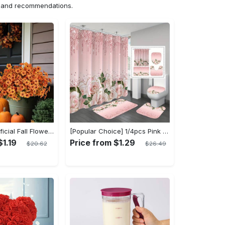
ns and recommendations.
10 Bundles Artificial Fall Flowers - UV Resistant Fake Flowers - Outdoor Decoration - For Fall & Autumn - Suitable for Garden & Patio - Perfect Gift for Home Decor Lovers
[Popular Choice] 1/4pcs Pink Elegant Rose Shower Curtain Set, Glitter Shower Curtains for Bathroom, Waterproof Shower Curtain, Bathroom Rug, Toilet U-Shape Mat, Toilet Lid Cover, Bathroom Decor with 12 Hooks
$1.19
Price from $1.29
$20.62
$26.49