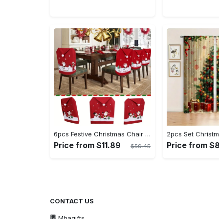
6pcs Festive Christmas Chair Covers Set - Santa & Snowman Designs, Polyester, No Power Needed - Ideal for Holiday Dining Room Decor & Family Celebrations
Price from $11.89
Price from $
$59.45
CONTACT US
Mhagifts