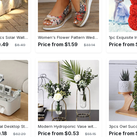
Staaricc 6/ 4/ 2pcs Solar Wall Light, Outdoor 6 LED Deck Lights, Wall Light, For Courtyard, Street, Fence, Garage, Garden Perfect Decoration
Women's Flower Pattern Wedge Heeled Sandals - Casual Peep Toe Platform Shoes with Buckle Strap - Comfortable for Everyday Wear - Perfect for Summer & Casual Occasions - Gift for Women
0.49
Price from $1.59
Price from 
$8.49
$33.14
1pc Multifunctional Desktop Storage Box - Tissue Box, Drawer Paper Box, Remote Control Sundries Storage Rack - Plastic - For Home Office - Organize Desk & Keep Things Tidy - Great Gift for Housewarming
Modern Hydroponic Vase with Metal Frame - Creative Golden Table Decoration for Home and Living Room, Flower Arrangement, Dried Flowers Display - Small & Large Sizes - For Home Decor Enthusiasts - Perfect Gift for Housewarming & Special Occasions
.18
Price from $0.53
Price from 
$62.29
$55.15