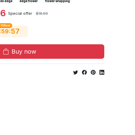
en edge
edge flower
flower wrapping
46
Special offer
$18.99
 It Now
56
:
:
59
Buy now